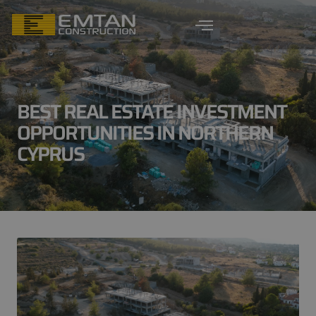
BEST REAL ESTATE INVESTMENT
OPPORTUNITIES IN NORTHERN
CYPRUS