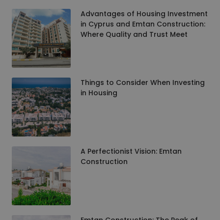
Advantages of Housing Investment
in Cyprus and Emtan Construction:
Where Quality and Trust Meet
Things to Consider When Investing
in Housing
A Perfectionist Vision: Emtan
Construction
Emtan Construction: The Peak of