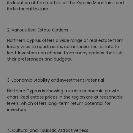
its location at the foothills of the Kyrenia Mountains and
its historical texture.
2. Various Real Estate Options
Northern Cyprus offers a wide range of real estate from
luxury villas to apartments, commercial real estate to
land. Investors can choose from many options that suit
their preferences and budgets.
3. Economic Stability and Investment Potential
Northern Cyprus is showing a stable economic growth
chart. Real estate prices in the region are at reasonable
levels, which offers long-term return potential for
investors.
4. Cultural and Touristic Attractiveness