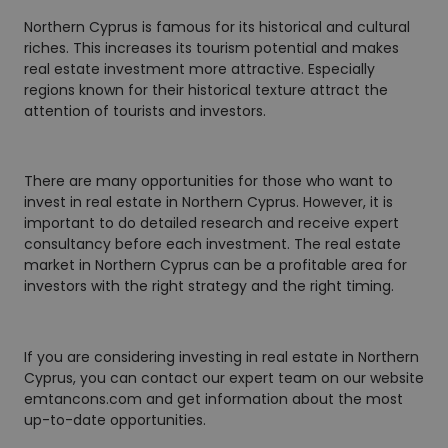
Northern Cyprus is famous for its historical and cultural
riches. This increases its tourism potential and makes
real estate investment more attractive. Especially
regions known for their historical texture attract the
attention of tourists and investors.
There are many opportunities for those who want to
invest in real estate in Northern Cyprus. However, it is
important to do detailed research and receive expert
consultancy before each investment. The real estate
market in Northern Cyprus can be a profitable area for
investors with the right strategy and the right timing.
If you are considering investing in real estate in Northern
Cyprus, you can contact our expert team on our website
emtancons.com and get information about the most
up-to-date opportunities.