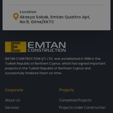
Location
Akasya Sokak, Emtan Quattro Apt,
No:9, Girne/KKTC
EMTAN CONSTRUCTION ŞTİ. LTD. was established in 1988 in the
Turkish Republic of Northern Cyprus, which has signed important
projects in the Turkish Republic of Northern Cyprus and
successfully finalized them on time.
Corporate
Projects
About Us
Completed Projects
Services
Projects Under Construction