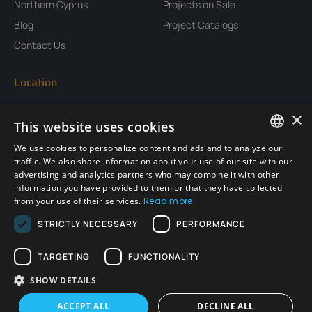
Northern Cyprus
Projects on Sale
Blog
Project Catalogs
Contact Us
Location
×
This website uses cookies
We use cookies to personalize content and ads and to analyze our
ENGLISH
traffic. We also share information about your use of our site with our
advertising and analytics partners who may combine it with other
TURKISH
information you have provided to them or that they have collected
from your use of their services.
Read more
GERMAN
STRICTLY NECESSARY
PERFORMANCE
RUSSIAN
TARGETING
FUNCTIONALITY
SHOW DETAILS
Copyright © 2026 Emtancons, All rights reserved.
WhatsApp
ACCEPT ALL
DECLINE ALL