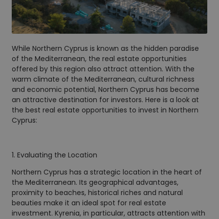
While Northern Cyprus is known as the hidden paradise
of the Mediterranean, the real estate opportunities
offered by this region also attract attention. With the
warm climate of the Mediterranean, cultural richness
and economic potential, Northern Cyprus has become
an attractive destination for investors. Here is a look at
the best real estate opportunities to invest in Northern
Cyprus:
1. Evaluating the Location
Northern Cyprus has a strategic location in the heart of
the Mediterranean. Its geographical advantages,
proximity to beaches, historical riches and natural
beauties make it an ideal spot for real estate
investment. Kyrenia, in particular, attracts attention with