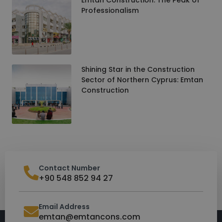
Professionalism
Shining Star in the Construction
Sector of Northern Cyprus: Emtan
Construction
Contact Number
+90 548 852 94 27
Email Address
emtan@emtancons.com