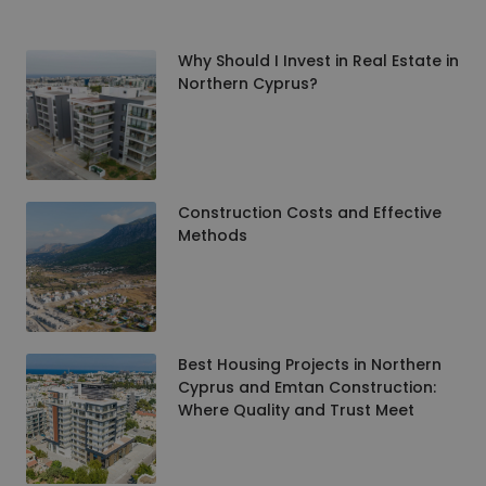
Why Should I Invest in Real Estate in
Northern Cyprus?
Construction Costs and Effective
Methods
Best Housing Projects in Northern
Cyprus and Emtan Construction:
Where Quality and Trust Meet